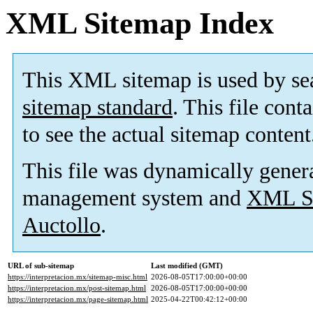
XML Sitemap Index
This XML sitemap is used by se
sitemap standard
. This file cont
to see the actual sitemap content
This file was dynamically gener
management system and
XML Si
Auctollo
.
URL of sub-sitemap
Last modified (GMT)
https://interpretacion.mx/sitemap-misc.html
2026-08-05T17:00:00+00:00
https://interpretacion.mx/post-sitemap.html
2026-08-05T17:00:00+00:00
https://interpretacion.mx/page-sitemap.html
2025-04-22T00:42:12+00:00