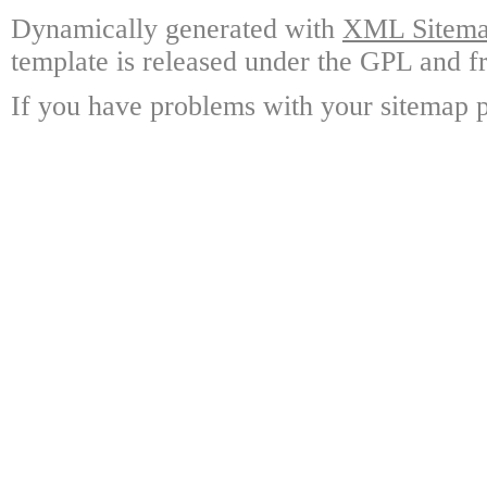
Dynamically generated with
XML Sitemap
template is released under the GPL and fr
If you have problems with your sitemap p